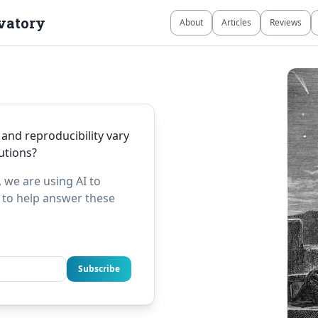
vatory
About
Articles
Reviews
 and reproducibility vary
tutions?
 we are using AI to
e to help answer these
Subscribe