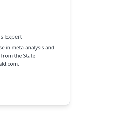
cs Expert
ise in meta-analysis and
 from the State
rald.com
.