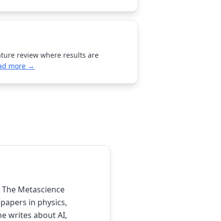
ature review where results are
ad more →
g The Metascience
papers in physics,
e writes about AI,