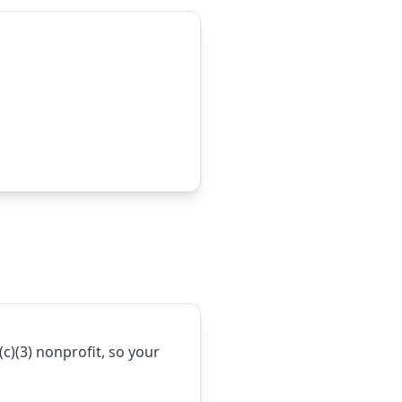
1(c)(3) nonprofit, so your