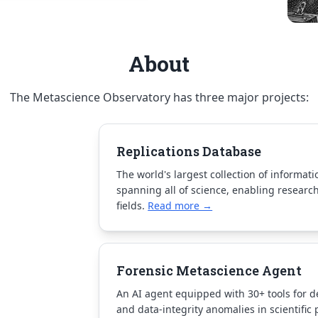
About
The Metascience Observatory has three major projects:
Replications Database
The world's largest collection of informat
spanning all of science, enabling research
fields.
Read more →
Forensic Metascience Agent
An AI agent equipped with 30+ tools for de
and data-integrity anomalies in scientific 