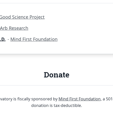
Good Science Project
Arb Research
.D.
-
Mind First Foundation
Donate
atory is fiscally sponsored by
Mind First Foundation
, a 50
donation is tax-deductible.