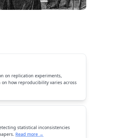
ion on replication experiments,
 on how reproducibility varies across
tecting statistical inconsistencies
papers.
Read more →