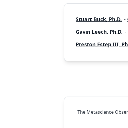
Stuart Buck, Ph.D.
-
Gavin Leech, Ph.D.
-
Preston Estep III, Ph
The Metascience Observ