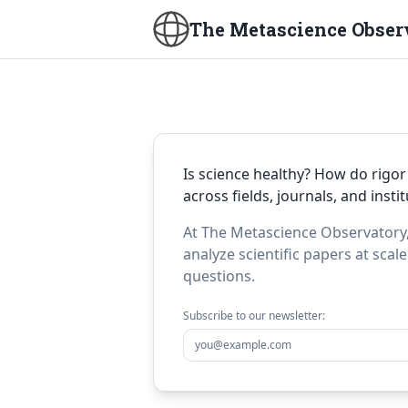
The Metascience Obser
Is science healthy? How do rigor
across fields, journals, and insti
At The Metascience Observatory,
analyze scientific papers at scal
questions.
Subscribe to our newsletter: