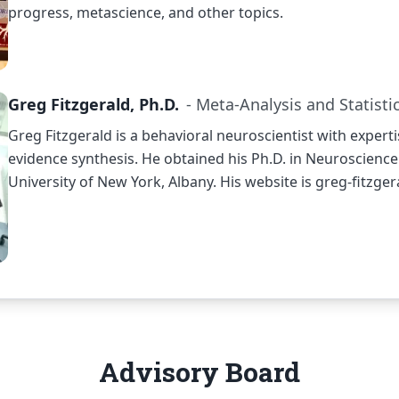
progress, metascience, and other topics.
Greg Fitzgerald, Ph.D.
- Meta-Analysis and Statisti
Greg Fitzgerald is a behavioral neuroscientist with expert
evidence synthesis. He obtained his Ph.D. in Neuroscience
University of New York, Albany. His website is
greg-fitzge
Advisory Board