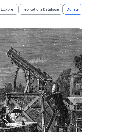
Explorer
Replications Database
Donate