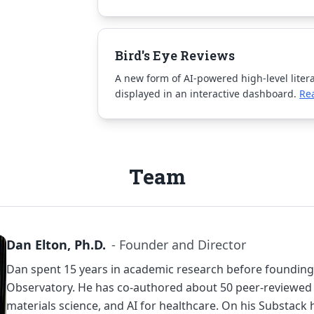
Bird's Eye Reviews
A new form of AI-powered high-level liter
displayed in an interactive dashboard.
Re
Team
Dan Elton, Ph.D.
- Founder and Director
Dan spent 15 years in academic research before foundin
Observatory. He has co-authored about 50 peer-reviewed 
materials science, and AI for healthcare. On
his Substack
h